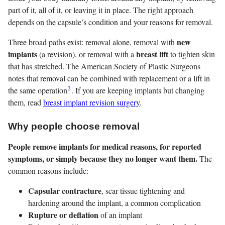
part of it, all of it, or leaving it in place. The right approach
depends on the capsule’s condition and your reasons for removal.
new
Three broad paths exist: removal alone, removal with
implants
breast lift
(a revision), or removal with a
to tighten skin
that has stretched. The American Society of Plastic Surgeons
notes that removal can be combined with replacement or a lift in
2
the same operation
. If you are keeping implants but changing
them, read
breast implant revision surgery
.
Why people choose removal
People remove implants for medical reasons, for reported
symptoms, or simply because they no longer want them.
The
common reasons include:
Capsular contracture
, scar tissue tightening and
hardening around the implant, a common complication
Rupture or deflation
of an implant