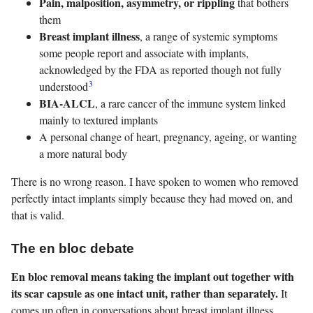
Pain, malposition, asymmetry, or rippling
that bothers
them
Breast implant illness
, a range of systemic symptoms
some people report and associate with implants,
acknowledged by the FDA as reported though not fully
3
understood
BIA-ALCL
, a rare cancer of the immune system linked
mainly to textured implants
A personal change of heart, pregnancy, ageing, or wanting
a more natural body
There is no wrong reason. I have spoken to women who removed
perfectly intact implants simply because they had moved on, and
that is valid.
The en bloc debate
En bloc removal means taking the implant out together with
its scar capsule as one intact unit, rather than separately.
It
comes up often in conversations about breast implant illness,