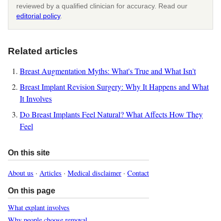
reviewed by a qualified clinician for accuracy. Read our
editorial policy
.
Related articles
Breast Augmentation Myths: What's True and What Isn't
Breast Implant Revision Surgery: Why It Happens and What
It Involves
Do Breast Implants Feel Natural? What Affects How They
Feel
On this site
About us
·
Articles
·
Medical disclaimer
·
Contact
On this page
What explant involves
Why people choose removal