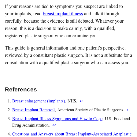
If your reasons are tied to symptoms you suspect are linked to
your implants, read
breast implant illness
and talk it through
carefully, because the evidence is still debated. Whatever your
reason, this is a decision to make calmly, with a qualified,
registered plastic surgeon who can examine you.
This guide is general information and one patient’s perspective,
reviewed by a consultant plastic surgeon. It is not a substitute for a
consultation with a qualified plastic surgeon who can assess you.
References
Breast enlargement (implants)
, NHS.
↩
Breast Implant Removal
, American Society of Plastic Surgeons.
↩
Breast Implant Illness Symptoms and How to Cope
, U.S. Food and
Drug Administration.
↩
Questions and Answers about Breast Implant-Associated Anaplastic