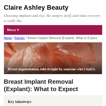
Claire Ashley Beauty
Choosing implants and size, the surgery itself, and what recovery
is really like.
Menu
Home
/
Articles
/
Breast Implant Removal (Explant): What to Expect
Breast Implant Removal
(Explant): What to Expect
Key takeaways