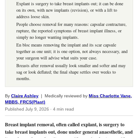
Explant is surgery to take breast implants out; it can be done
on its own, with new implants (revision), or with a lift to
address loose skin.
People choose removal for many reasons: capsular contracture,
rupture, the reported symptoms of breast implant illness, or
simply no longer wanting implants.
En bloc means removing the implant and its scar capsule
together as one unit; it is one option, not always necessary, and
your surgeon will advise what suits your case.
Breasts after removal usually look smaller and softer and may
sag or look deflated; the final shape settles over weeks to
months.
By
Claire Ashley
| Medically reviewed by
Miss Charlotte Vane,
MBBS, FRCS(Plast)
Published
July 9, 2026
· 4 min read
Breast implant removal, often called explant, is surgery to
take breast implants out, done under general anaesthetic, and