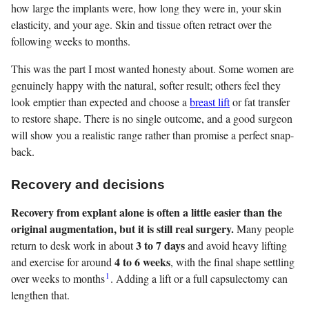
how large the implants were, how long they were in, your skin
elasticity, and your age. Skin and tissue often retract over the
following weeks to months.
This was the part I most wanted honesty about. Some women are
genuinely happy with the natural, softer result; others feel they
look emptier than expected and choose a
breast lift
or fat transfer
to restore shape. There is no single outcome, and a good surgeon
will show you a realistic range rather than promise a perfect snap-
back.
Recovery and decisions
Recovery from explant alone is often a little easier than the
original augmentation, but it is still real surgery.
Many people
3 to 7 days
return to desk work in about
and avoid heavy lifting
4 to 6 weeks
and exercise for around
, with the final shape settling
1
over weeks to months
. Adding a lift or a full capsulectomy can
lengthen that.