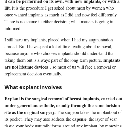
it can be performed on its own, with new implants, or with a
lift.
It is the procedure I get asked about most by women who
once wanted implants as much as I did and now feel differently.
There is no shame in either decision; what matters is going in
informed.
I still have my implants, placed when I had my augmentation
abroad. But I have spent a lot of time reading about removal,
because anyone who chooses implants should understand that
Implants
taking them out is always part of the long-term picture.
1
are not lifetime devices
, so most of us will face a removal or
replacement decision eventually.
What explant involves
Explant is the surgical removal of breast implants, carried out
under general anaesthetic, usually through the same incision
site as the original surgery.
The surgeon takes the implant out of
capsule
its pocket. They may also address the
, the layer of scar
tissue your body naturally forms around any implant, by removing