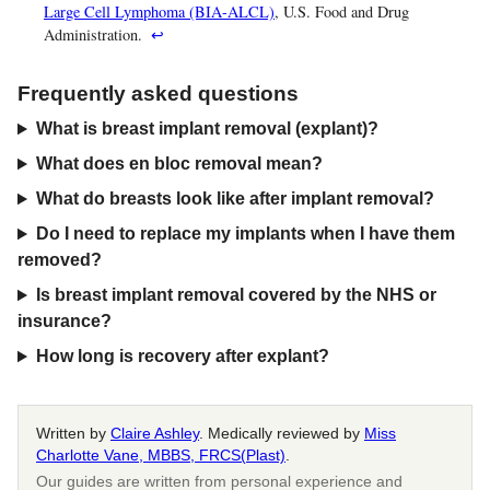
Large Cell Lymphoma (BIA-ALCL)
, U.S. Food and Drug
Administration.
↩
Frequently asked questions
What is breast implant removal (explant)?
What does en bloc removal mean?
What do breasts look like after implant removal?
Do I need to replace my implants when I have them
removed?
Is breast implant removal covered by the NHS or
insurance?
How long is recovery after explant?
Written by
Claire Ashley
. Medically reviewed by
Miss
Charlotte Vane, MBBS, FRCS(Plast)
.
Our guides are written from personal experience and