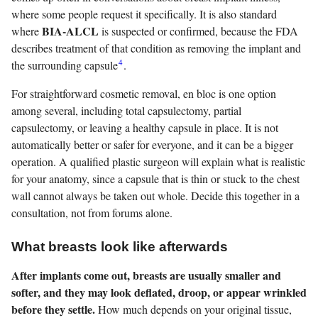
where some people request it specifically. It is also standard
BIA-ALCL
where
is suspected or confirmed, because the FDA
describes treatment of that condition as removing the implant and
4
the surrounding capsule
.
For straightforward cosmetic removal, en bloc is one option
among several, including total capsulectomy, partial
capsulectomy, or leaving a healthy capsule in place. It is not
automatically better or safer for everyone, and it can be a bigger
operation. A qualified plastic surgeon will explain what is realistic
for your anatomy, since a capsule that is thin or stuck to the chest
wall cannot always be taken out whole. Decide this together in a
consultation, not from forums alone.
What breasts look like afterwards
After implants come out, breasts are usually smaller and
softer, and they may look deflated, droop, or appear wrinkled
before they settle.
How much depends on your original tissue,