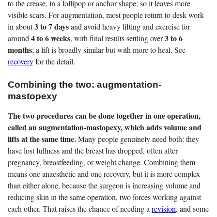
to the crease, in a lollipop or anchor shape, so it leaves more
visible scars. For augmentation, most people return to desk work
3 to 7 days
in about
and avoid heavy lifting and exercise for
4 to 6 weeks
3 to 6
around
, with final results settling over
months
; a lift is broadly similar but with more to heal. See
recovery
for the detail.
Combining the two: augmentation-
mastopexy
The two procedures can be done together in one operation,
called an augmentation-mastopexy, which adds volume and
lifts at the same time.
Many people genuinely need both: they
have lost fullness and the breast has dropped, often after
pregnancy, breastfeeding, or weight change. Combining them
means one anaesthetic and one recovery, but it is more complex
than either alone, because the surgeon is increasing volume and
reducing skin in the same operation, two forces working against
each other. That raises the chance of needing a
revision
, and some