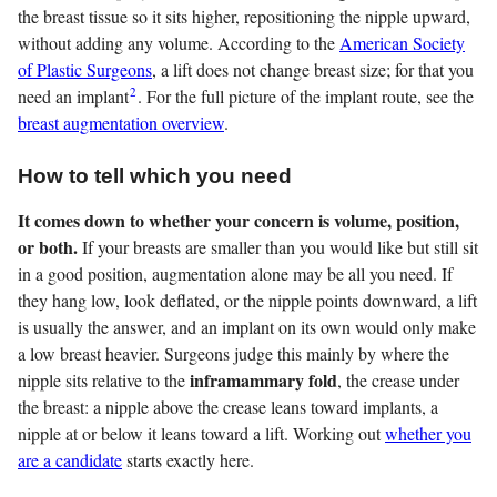
the breast tissue so it sits higher, repositioning the nipple upward,
without adding any volume. According to the
American Society
of Plastic Surgeons
, a lift does not change breast size; for that you
2
need an implant
. For the full picture of the implant route, see the
breast augmentation overview
.
How to tell which you need
It comes down to whether your concern is volume, position,
or both.
If your breasts are smaller than you would like but still sit
in a good position, augmentation alone may be all you need. If
they hang low, look deflated, or the nipple points downward, a lift
is usually the answer, and an implant on its own would only make
a low breast heavier. Surgeons judge this mainly by where the
inframammary fold
nipple sits relative to the
, the crease under
the breast: a nipple above the crease leans toward implants, a
nipple at or below it leans toward a lift. Working out
whether you
are a candidate
starts exactly here.