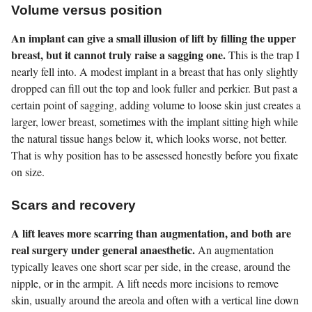
Volume versus position
An implant can give a small illusion of lift by filling the upper
breast, but it cannot truly raise a sagging one.
This is the trap I
nearly fell into. A modest implant in a breast that has only slightly
dropped can fill out the top and look fuller and perkier. But past a
certain point of sagging, adding volume to loose skin just creates a
larger, lower breast, sometimes with the implant sitting high while
the natural tissue hangs below it, which looks worse, not better.
That is why position has to be assessed honestly before you fixate
on size.
Scars and recovery
A lift leaves more scarring than augmentation, and both are
real surgery under general anaesthetic.
An augmentation
typically leaves one short scar per side, in the crease, around the
nipple, or in the armpit. A lift needs more incisions to remove
skin, usually around the areola and often with a vertical line down