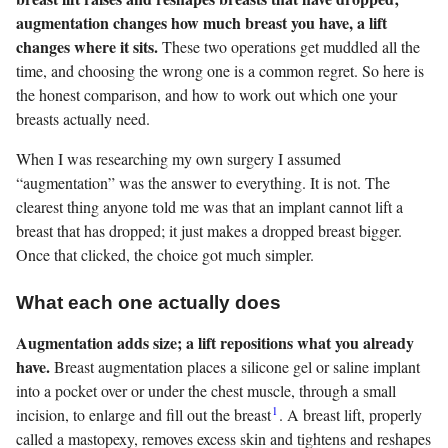
augmentation changes how much breast you have, a lift
changes where it sits.
These two operations get muddled all the
time, and choosing the wrong one is a common regret. So here is
the honest comparison, and how to work out which one your
breasts actually need.
When I was researching my own surgery I assumed
“augmentation” was the answer to everything. It is not. The
clearest thing anyone told me was that an implant cannot lift a
breast that has dropped; it just makes a dropped breast bigger.
Once that clicked, the choice got much simpler.
What each one actually does
Augmentation adds size; a lift repositions what you already
have.
Breast augmentation places a silicone gel or saline implant
into a pocket over or under the chest muscle, through a small
1
incision, to enlarge and fill out the breast
. A breast lift, properly
called a mastopexy, removes excess skin and tightens and reshapes