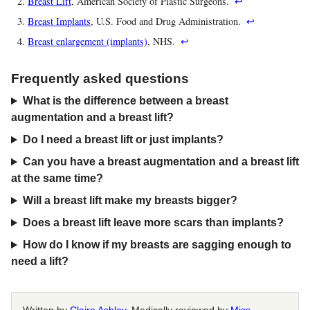
Breast Lift
, American Society of Plastic Surgeons.
↩
Breast Implants
, U.S. Food and Drug Administration.
↩
Breast enlargement (implants)
, NHS.
↩
Frequently asked questions
What is the difference between a breast
augmentation and a breast lift?
Do I need a breast lift or just implants?
Can you have a breast augmentation and a breast lift
at the same time?
Will a breast lift make my breasts bigger?
Does a breast lift leave more scars than implants?
How do I know if my breasts are sagging enough to
need a lift?