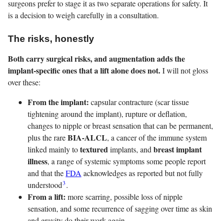
surgeons prefer to stage it as two separate operations for safety. It
is a decision to weigh carefully in a consultation.
The risks, honestly
Both carry surgical risks, and augmentation adds the
implant-specific ones that a lift alone does not.
I will not gloss
over these:
From the implant:
capsular contracture (scar tissue
tightening around the implant), rupture or deflation,
changes to nipple or breast sensation that can be permanent,
BIA-ALCL
plus the rare
, a cancer of the immune system
textured
breast implant
linked mainly to
implants, and
illness
, a range of systemic symptoms some people report
and that the
FDA
acknowledges as reported but not fully
3
understood
.
From a lift:
more scarring, possible loss of nipple
sensation, and some recurrence of sagging over time as skin
and gravity do their work again.