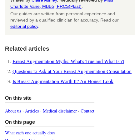
Written by
Claire Ashley
. Medically reviewed by
Miss
Charlotte Vane, MBBS, FRCS(Plast)
.
Our guides are written from personal experience and
reviewed by a qualified clinician for accuracy. Read our
editorial policy
.
Related articles
Breast Augmentation Myths: What's True and What Isn't
Questions to Ask at Your Breast Augmentation Consultation
Is Breast Augmentation Worth It? An Honest Look
On this site
About us
·
Articles
·
Medical disclaimer
·
Contact
On this page
What each one actually does