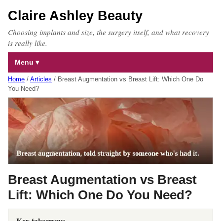
Claire Ashley Beauty
Choosing implants and size, the surgery itself, and what recovery
is really like.
Menu
Home
/
Articles
/
Breast Augmentation vs Breast Lift: Which One Do
You Need?
Breast Augmentation vs Breast
Lift: Which One Do You Need?
Key takeaways