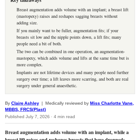
Breast augmentation adds volume with an implant; a breast lift
(mastopexy) raises and reshapes sagging breasts without
adding size.
If you mainly want to be fuller, augmentation fits; if your
breasts sit low and the nipple points down, a lift fits; many
people need a bit of both.
The two can be combined in one operation, an augmentation-
mastopexy, which adds volume and lifts at the same time but is
more complex.
Implants are not lifetime devices and many people need further
surgery over time; a lift leaves more scarring, and both are real
surgery under general anaesthetic.
By
Claire Ashley
| Medically reviewed by
Miss Charlotte Vane,
MBBS, FRCS(Plast)
Published
July 7, 2026
· 4 min read
Breast augmentation adds volume with an implant, while a
breast lift raises and reshapes breasts that have dropped;