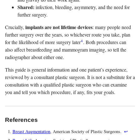
Shared:
infection, bleeding, asymmetry, and the need for
further surgery.
implants are not lifetime devices
Crucially,
: many people need
further surgery over the years, so whichever route you take, plan
4
for the likelihood of more surgery later
. Both procedures can
also affect breastfeeding and mammogram imaging, so tell the
radiographer about either one.
This guide is general information and one patient’s experience,
reviewed by a consultant plastic surgeon. It is not a substitute for a
consultation with a qualified plastic surgeon who can examine
you and tell you which procedure, if any, fits your goals.
References
Breast Augmentation
, American Society of Plastic Surgeons.
↩