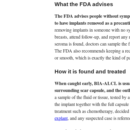
What the FDA advises
The FDA advises people without sympto
to have implants removed as a precaut
removing implants in someone with no s
breasts, attend follow-up, and report any
seroma is found, doctors can sample the fl
The FDA also recommends keeping a recor
or smooth, which is exactly the kind of
How it is found and treated
When caught early, BIA-ALCL is usual
surrounding scar capsule, and the outl
a sample of the fluid or tissue, tested by
the implant together with the full capsu
treatment such as chemotherapy, decided 
explant
, and any suspected case is referr