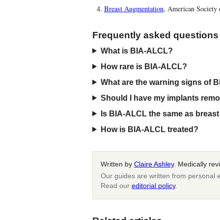
Breast Augmentation
, American Society 
Frequently asked questions
What is BIA-ALCL?
How rare is BIA-ALCL?
What are the warning signs of
Should I have my implants rem
Is BIA-ALCL the same as breast 
How is BIA-ALCL treated?
Written by
Claire Ashley
. Medically re
Our guides are written from personal e
Read our
editorial policy
.