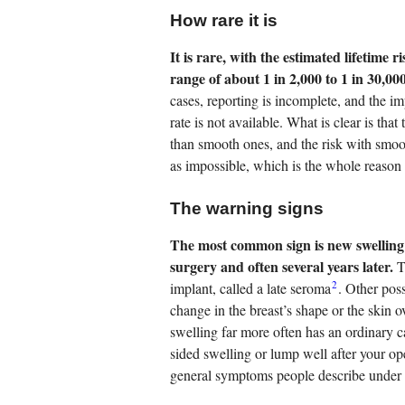
How rare it is
It is rare, with the estimated lifetim
range of about 1 in 2,000 to 1 in 30,00
cases, reporting is incomplete, and the im
rate is not available. What is clear is tha
than smooth ones, and the risk with smoot
as impossible, which is the whole reason 
The warning signs
The most common sign is new swelling 
surgery and often several years later.
Th
2
implant, called a late seroma
. Other poss
change in the breast’s shape or the skin
swelling far more often has an ordinary 
sided swelling or lump well after your op
general symptoms people describe under