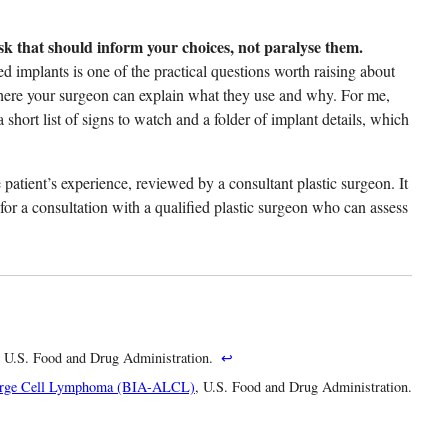
 that should inform your choices, not paralyse them.
ed implants is one of the practical questions worth raising about
here your surgeon can explain what they use and why. For me,
 short list of signs to watch and a folder of implant details, which
patient’s experience, reviewed by a consultant plastic surgeon. It
 for a consultation with a qualified plastic surgeon who can assess
, U.S. Food and Drug Administration.
↩
 Large Cell Lymphoma (BIA-ALCL)
, U.S. Food and Drug Administration.