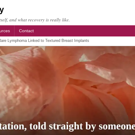
y
self, and what recovery is really like.
urces
Contact
are Lymphoma Linked to Textured Breast Implants