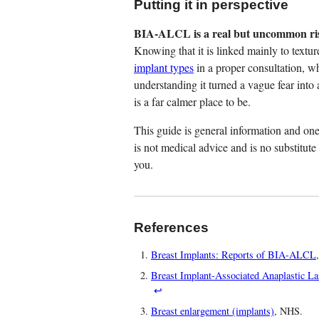
Putting it in perspective
BIA-ALCL is a real but uncommon risk
Knowing that it is linked mainly to textur
implant types
in a proper consultation, w
understanding it turned a vague fear into a
is a far calmer place to be.
This guide is general information and one 
is not medical advice and is no substitute
you.
References
Breast Implants: Reports of BIA-ALCL
Breast Implant-Associated Anaplastic
↩
Breast enlargement (implants)
, NHS.