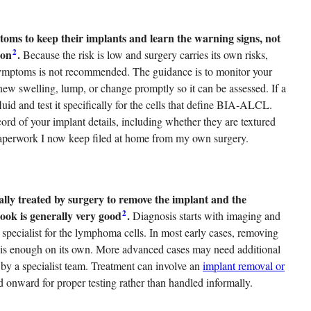
ms to keep their implants and learn the warning signs, not
2
ion
.
Because the risk is low and surgery carries its own risks,
ymptoms is not recommended. The guidance is to monitor your
 new swelling, lump, or change promptly so it can be assessed. If a
uid and test it specifically for the cells that define BIA-ALCL.
d of your implant details, including whether they are textured
 paperwork I now keep filed at home from my own surgery.
ly treated by surgery to remove the implant and the
2
ook is generally very good
.
Diagnosis starts with imaging and
 a specialist for the lymphoma cells. In most early cases, removing
le is enough on its own. More advanced cases may need additional
by a specialist team. Treatment can involve an
implant removal or
ed onward for proper testing rather than handled informally.