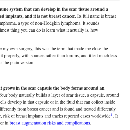
ne system that can develop in the scar tissue around a
ed implants, and it is not breast cancer.
Its full name is breast
l lymphoma, a type of non-Hodgkin lymphoma. It sounds
mest thing you can do is learn what it actually is, how
e my own surgery, this was the term that made me close the
it properly, with sources rather than forums, and it felt much less
s the plain version.
at grows in the scar capsule the body forms around an
our body naturally builds a layer of scar tissue, a capsule, around
develop in that capsule or in the fluid that can collect inside
ifferently from breast cancer and is found and treated differently.
1
, risk of breast implants and tracks reported cases worldwide
. It
ver in
breast augmentation risks and complications
.