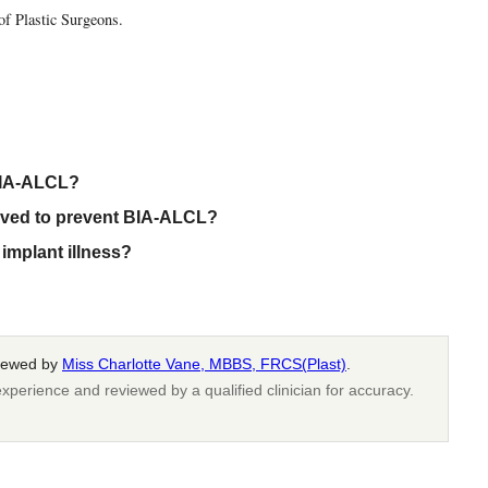
of Plastic Surgeons.
 BIA-ALCL?
oved to prevent BIA-ALCL?
implant illness?
viewed by
Miss Charlotte Vane, MBBS, FRCS(Plast)
.
xperience and reviewed by a qualified clinician for accuracy.