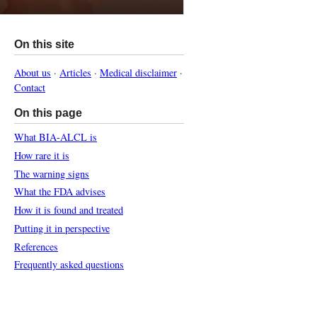
On this site
About us
·
Articles
·
Medical disclaimer
·
Contact
On this page
What BIA-ALCL is
How rare it is
The warning signs
What the FDA advises
How it is found and treated
Putting it in perspective
References
Frequently asked questions