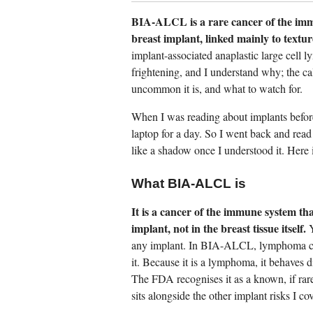
BIA-ALCL is a rare cancer of the immu
breast implant, linked mainly to textur
implant-associated anaplastic large cel
frightening, and I understand why; the cal
uncommon it is, and what to watch for.
When I was reading about implants befor
laptop for a day. So I went back and read 
like a shadow once I understood it. Here i
What BIA-ALCL is
It is a cancer of the immune system th
implant, not in the breast tissue itself.
Y
any implant. In BIA-ALCL, lymphoma cells 
it. Because it is a lymphoma, it behaves d
The FDA recognises it as a known, if rare
sits alongside the other implant risks I co