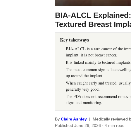
BIA-ALCL Explained
Textured Breast Impl
Key takeaways
BIA-ALCL is a rare cancer of the immu
implant; it is not breast cancer.
It is linked mainly to textured implant
The most common sign is late swelling o
up around the implant.
When caught early and treated, usually
generally very good.
The FDA does not recommend removing 
signs and monitoring.
By
Claire Ashley
| Medically reviewed 
Published
June 26, 2026
· 4 min read