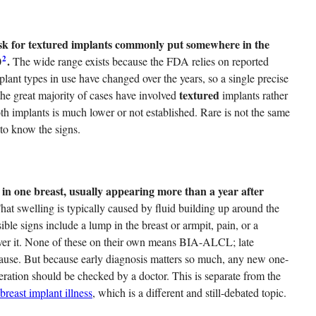
e risk for textured implants commonly put somewhere in the
2
0
.
The wide range exists because the FDA relies on reported
plant types in use have changed over the years, so a single precise
textured
t the great majority of cases have involved
implants rather
h implants is much lower or not established. Rare is not the same
to know the signs.
in one breast, usually appearing more than a year after
at swelling is typically caused by fluid building up around the
ible signs include a lump in the breast or armpit, pain, or a
 over it. None of these on their own means BIA-ALCL; late
cause. But because early diagnosis matters so much, any new one-
eration should be checked by a doctor. This is separate from the
breast implant illness
, which is a different and still-debated topic.