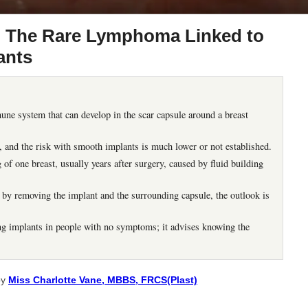
: The Rare Lymphoma Linked to
ants
ne system that can develop in the scar capsule around a breast
s, and the risk with smooth implants is much lower or not established.
f one breast, usually years after surgery, caused by fluid building
 by removing the implant and the surrounding capsule, the outlook is
implants in people with no symptoms; it advises knowing the
by
Miss Charlotte Vane, MBBS, FRCS(Plast)