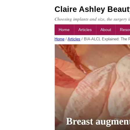
Claire Ashley Beaut
Choosing implants and size, the surgery it
Home
Articles
About
Reso
Home
/
Articles
/
BIA-ALCL Explained: The R