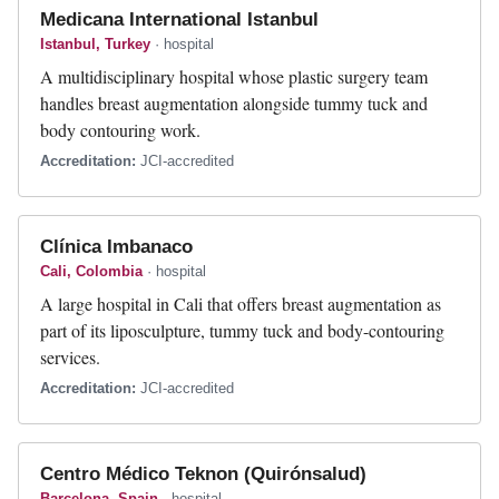
Medicana International Istanbul
Istanbul, Turkey
· hospital
A multidisciplinary hospital whose plastic surgery team
handles breast augmentation alongside tummy tuck and
body contouring work.
Accreditation:
JCI-accredited
Clínica Imbanaco
Cali, Colombia
· hospital
A large hospital in Cali that offers breast augmentation as
part of its liposculpture, tummy tuck and body-contouring
services.
Accreditation:
JCI-accredited
Centro Médico Teknon (Quirónsalud)
Barcelona, Spain
· hospital