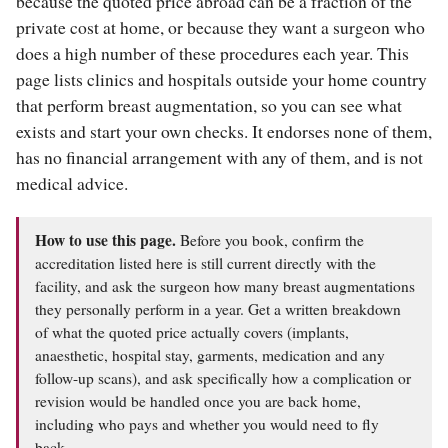
because the quoted price abroad can be a fraction of the
private cost at home, or because they want a surgeon who
does a high number of these procedures each year. This
page lists clinics and hospitals outside your home country
that perform breast augmentation, so you can see what
exists and start your own checks. It endorses none of them,
has no financial arrangement with any of them, and is not
medical advice.
How to use this page.
Before you book, confirm the
accreditation listed here is still current directly with the
facility, and ask the surgeon how many breast augmentations
they personally perform in a year. Get a written breakdown
of what the quoted price actually covers (implants,
anaesthetic, hospital stay, garments, medication and any
follow-up scans), and ask specifically how a complication or
revision would be handled once you are back home,
including who pays and whether you would need to fly
back.