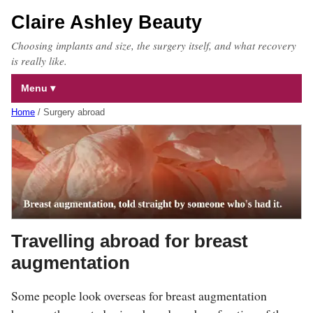
Claire Ashley Beauty
Choosing implants and size, the surgery itself, and what recovery
is really like.
Menu
Home
/
Surgery abroad
Travelling abroad for breast
augmentation
Some people look overseas for breast augmentation