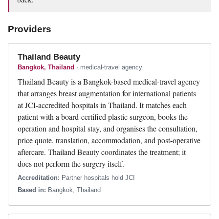
Providers
Thailand Beauty
Bangkok, Thailand
· medical-travel agency
Thailand Beauty is a Bangkok-based medical-travel agency
that arranges breast augmentation for international patients
at JCI-accredited hospitals in Thailand. It matches each
patient with a board-certified plastic surgeon, books the
operation and hospital stay, and organises the consultation,
price quote, translation, accommodation, and post-operative
aftercare. Thailand Beauty coordinates the treatment; it
does not perform the surgery itself.
Accreditation:
Partner hospitals hold JCI
Based in:
Bangkok, Thailand