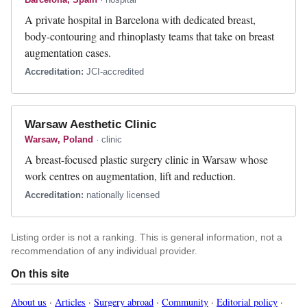
A private hospital in Barcelona with dedicated breast,
body-contouring and rhinoplasty teams that take on breast
augmentation cases.
Accreditation:
JCI-accredited
Warsaw Aesthetic Clinic
Warsaw, Poland
· clinic
A breast-focused plastic surgery clinic in Warsaw whose
work centres on augmentation, lift and reduction.
Accreditation:
nationally licensed
Listing order is not a ranking. This is general information, not a
recommendation of any individual provider.
On this site
About us
·
Articles
·
Surgery abroad
·
Community
·
Editorial policy
·