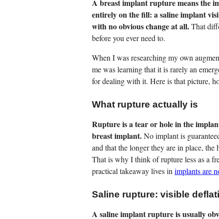
A breast implant rupture means the im
entirely on the fill: a saline implant vis
with no obvious change at all.
That diff
before you ever need to.
When I was researching my own augmentat
me was learning that it is rarely an emerge
for dealing with it. Here is that picture, h
What rupture actually is
Rupture is a tear or hole in the implant
breast implant.
No implant is guaranteed 
and that the longer they are in place, the
That is why I think of rupture less as a f
practical takeaway lives in
implants are n
Saline rupture: visible deflat
A saline implant rupture is usually obv