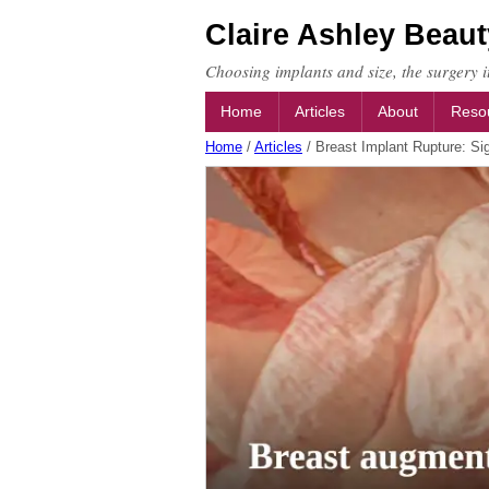
Claire Ashley Beaut
Choosing implants and size, the surgery it
Home
Articles
About
Reso
Home
/
Articles
/
Breast Implant Rupture: Si