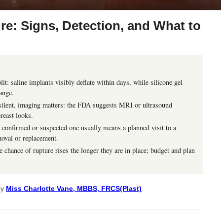
re: Signs, Detection, and What to
it: saline implants visibly deflate within days, while silicone gel
ange.
 silent, imaging matters: the FDA suggests MRI or ultrasound
breast looks.
a confirmed or suspected one usually means a planned visit to a
moval or replacement.
e chance of rupture rises the longer they are in place; budget and plan
by
Miss Charlotte Vane, MBBS, FRCS(Plast)