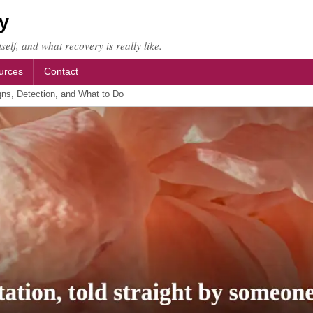
y
self, and what recovery is really like.
urces
Contact
gns, Detection, and What to Do