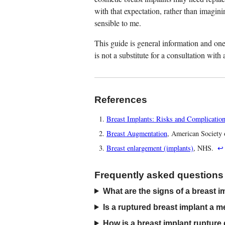
with that expectation, rather than imagini
sensible to me.
This guide is general information and one 
is not a substitute for a consultation wit
References
Breast Implants: Risks and Complicatio
Breast Augmentation
, American Society 
Breast enlargement (implants)
, NHS.
↩
Frequently asked questions
What are the signs of a breast i
Is a ruptured breast implant a 
How is a breast implant rupture