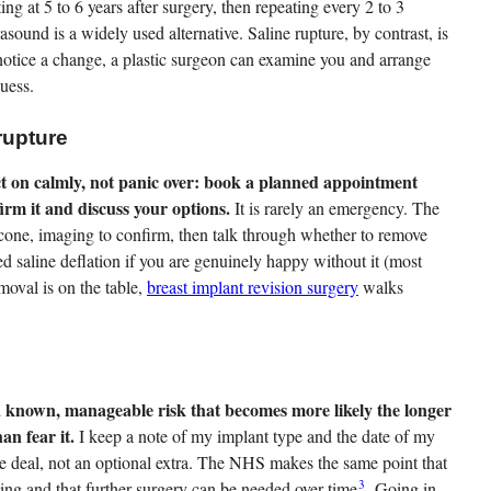
ting at 5 to 6 years after surgery, then repeating every 2 to 3
rasound is a widely used alternative. Saline rupture, by contrast, is
r notice a change, a plastic surgeon can examine you and arrange
guess.
rupture
ct on calmly, not panic over: book a planned appointment
firm it and discuss your options.
It is rarely an emergency. The
icone, imaging to confirm, then talk through whether to remove
med saline deflation if you are genuinely happy without it (most
moval is on the table,
breast implant revision surgery
walks
 a known, manageable risk that becomes more likely the longer
an fear it.
I keep a note of my implant type and the date of my
the deal, not an optional extra. The NHS makes the same point that
3
ing and that further surgery can be needed over time
. Going in