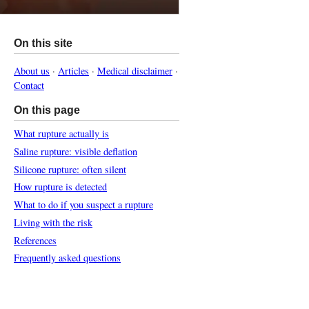
On this site
About us
·
Articles
·
Medical disclaimer
·
Contact
On this page
What rupture actually is
Saline rupture: visible deflation
Silicone rupture: often silent
How rupture is detected
What to do if you suspect a rupture
Living with the risk
References
Frequently asked questions