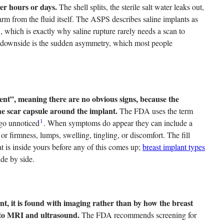
ver hours or days.
The shell splits, the sterile salt water leaks out,
rm from the fluid itself. The ASPS describes saline implants as
2
, which is exactly why saline rupture rarely needs a scan to
he downside is the sudden asymmetry, which most people
ilent”, meaning there are no obvious signs, because the
the scar capsule around the implant.
The FDA uses the term
1
 go unnoticed
. When symptoms do appear they can include a
or firmness, lumps, swelling, tingling, or discomfort. The fill
t is inside yours before any of this comes up;
breast implant types
ide by side.
lent, it is found with imaging rather than by how the breast
y to MRI and ultrasound.
The FDA recommends screening for