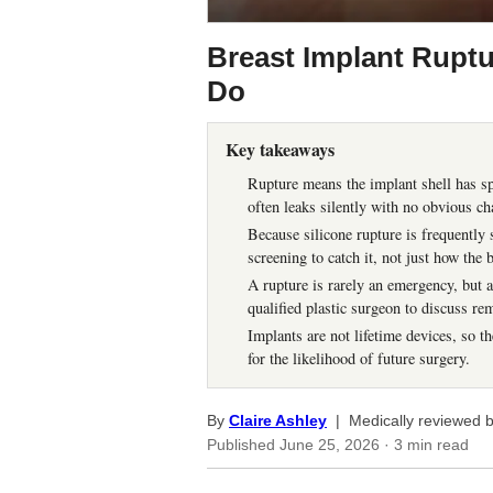
Breast Implant Ruptu
Do
Key takeaways
Rupture means the implant shell has spl
often leaks silently with no obvious ch
Because silicone rupture is frequently
screening to catch it, not just how the 
A rupture is rarely an emergency, but 
qualified plastic surgeon to discuss re
Implants are not lifetime devices, so th
for the likelihood of future surgery.
By
Claire Ashley
| Medically reviewed 
Published
June 25, 2026
· 3 min read