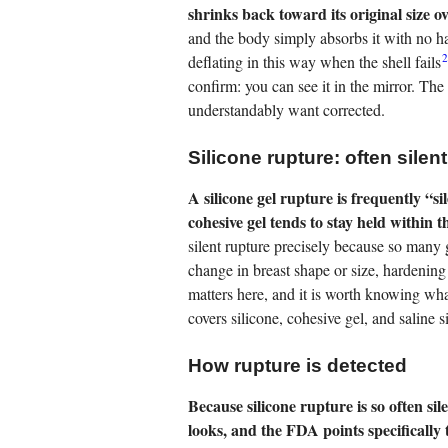
shrinks back toward its original size o
and the body simply absorbs it with no ha
deflating in this way when the shell fails
confirm: you can see it in the mirror. T
understandably want corrected.
Silicone rupture: often silent
A silicone gel rupture is frequently “s
cohesive gel tends to stay held within 
silent rupture precisely because so many
change in breast shape or size, hardening 
matters here, and it is worth knowing wha
covers silicone, cohesive gel, and saline s
How rupture is detected
Because silicone rupture is so often si
looks, and the FDA points specificall