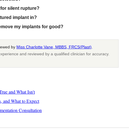
for silent rupture?
tured implant in?
remove my implants for good?
viewed by
Miss Charlotte Vane, MBBS, FRCS(Plast)
.
xperience and reviewed by a qualified clinician for accuracy.
rue and What Isn't
s, and What to Expect
mentation Consultation