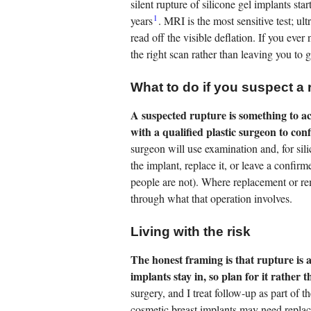
silent rupture of silicone gel implants star
1
years
. MRI is the most sensitive test; ult
read off the visible deflation. If you eve
the right scan rather than leaving you to 
What to do if you suspect a 
A suspected rupture is something to a
with a qualified plastic surgeon to con
surgeon will use examination and, for sil
the implant, replace it, or leave a confir
people are not). Where replacement or re
through what that operation involves.
Living with the risk
The honest framing is that rupture is
implants stay in, so plan for it rather th
surgery, and I treat follow-up as part of 
cosmetic breast implants may need replac