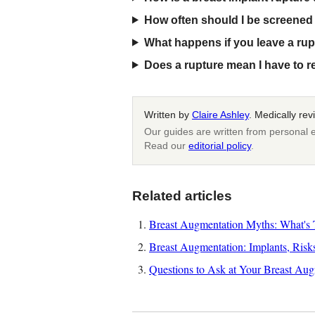
How often should I be screened 
What happens if you leave a rup
Does a rupture mean I have to 
Written by
Claire Ashley
. Medically re
Our guides are written from personal e
Read our
editorial policy
.
Related articles
Breast Augmentation Myths: What's T
Breast Augmentation: Implants, Risk
Questions to Ask at Your Breast Aug