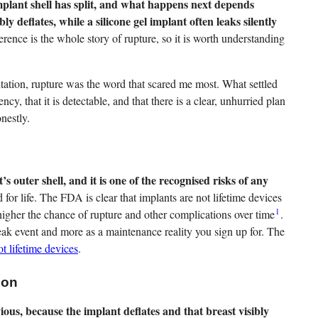
plant shell has split, and what happens next depends
ibly deflates, while a silicone gel implant often leaks silently
erence is the whole story of rupture, so it is worth understanding
ion, rupture was the word that scared me most. What settled
ncy, that it is detectable, and that there is a clear, unhurried plan
onestly.
’s outer shell, and it is one of the recognised risks of any
for life. The FDA is clear that implants are not lifetime devices
1
 higher the chance of rupture and other complications over time
.
reak event and more as a maintenance reality you sign up for. The
ot lifetime devices
.
ion
ious, because the implant deflates and that breast visibly