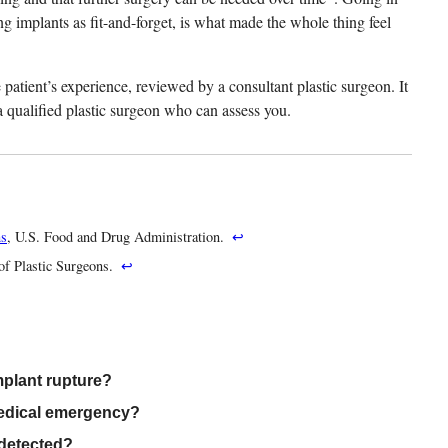
ng implants as fit-and-forget, is what made the whole thing feel
patient’s experience, reviewed by a consultant plastic surgeon. It
h a qualified plastic surgeon who can assess you.
ns
, U.S. Food and Drug Administration.
↩
of Plastic Surgeons.
↩
mplant rupture?
medical emergency?
 detected?