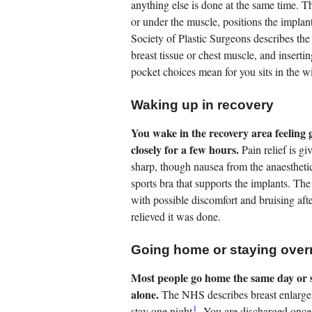
anything else is done at the same time. T
or under the muscle, positions the implant
Society of Plastic Surgeons describes the
breast tissue or chest muscle, and inserti
pocket choices mean for you sits in the 
Waking up in recovery
You wake in the recovery area feeling 
closely for a few hours.
Pain relief is g
sharp, though nausea from the anaesthetic
sports bra that supports the implants. Th
with possible discomfort and bruising af
relieved it was done.
Going home or staying over
Most people go home the same day or st
alone.
The NHS describes breast enlarge
1
stay one night
. You are discharged once 