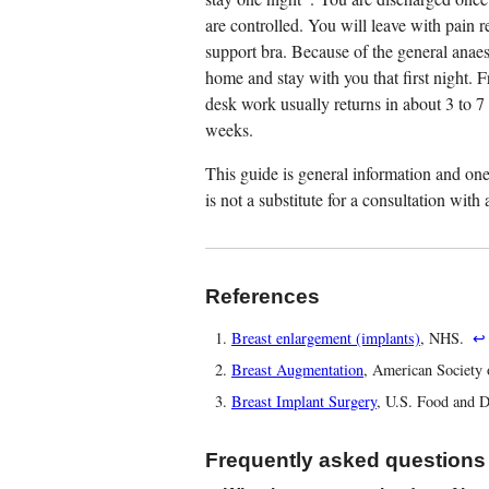
are controlled. You will leave with pain r
support bra. Because of the general anaes
home and stay with you that first night. F
desk work usually returns in about 3 to 7 
weeks.
This guide is general information and one 
is not a substitute for a consultation wit
References
Breast enlargement (implants)
, NHS.
↩
Breast Augmentation
, American Society 
Breast Implant Surgery
, U.S. Food and 
Frequently asked questions