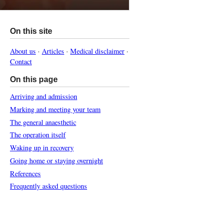
On this site
About us
·
Articles
·
Medical disclaimer
·
Contact
On this page
Arriving and admission
Marking and meeting your team
The general anaesthetic
The operation itself
Waking up in recovery
Going home or staying overnight
References
Frequently asked questions