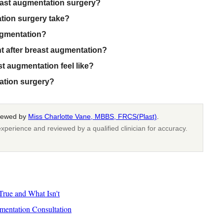
east augmentation surgery?
tion surgery take?
ugmentation?
ht after breast augmentation?
t augmentation feel like?
tation surgery?
viewed by
Miss Charlotte Vane, MBBS, FRCS(Plast)
.
xperience and reviewed by a qualified clinician for accuracy.
rue and What Isn't
mentation Consultation