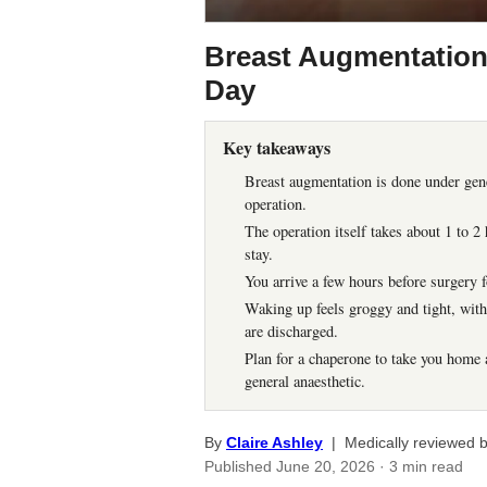
Breast Augmentation
Day
Key takeaways
Breast augmentation is done under gener
operation.
The operation itself takes about 1 to 
stay.
You arrive a few hours before surgery f
Waking up feels groggy and tight, with 
are discharged.
Plan for a chaperone to take you home a
general anaesthetic.
By
Claire Ashley
| Medically reviewed 
Published
June 20, 2026
· 3 min read