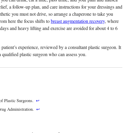
elief, a follow-up plan, and care instructions for your dressings and
thetic you must not drive, so arrange a chaperone to take you
rom here the focus shifts to
breast augmentation recovery
, where
days and heavy lifting and exercise are avoided for about 4 to 6
patient’s experience, reviewed by a consultant plastic surgeon. It
h a qualified plastic surgeon who can assess you.
of Plastic Surgeons.
↩
Drug Administration.
↩