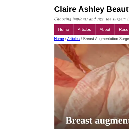
Claire Ashley Beaut
Choosing implants and size, the surgery it
Home
Articles
About
Reso
Home
/
Articles
/
Breast Augmentation Surge