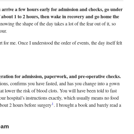
 arrive a few hours early for admission and checks, go under
f about 1 to 2 hours, then wake in recovery and go home the
owing the shape of the day takes a lot of the fear out of it, so
our.
for me. Once I understood the order of events, the day itself felt
eration for admission, paperwork, and pre-operative checks.
tions, confirms you have fasted, and has you change into a gown
t lower the risk of blood clots. You will have been told to fast
ur hospital’s instructions exactly, which usually means no food
1
about 2 hours before surgery
. I brought a book and barely read a
eam