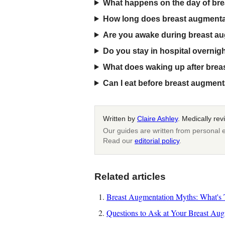
What happens on the day of br
How long does breast augmenta
Are you awake during breast a
Do you stay in hospital overnig
What does waking up after breas
Can I eat before breast augmen
Written by
Claire Ashley
. Medically re
Our guides are written from personal e
Read our
editorial policy
.
Related articles
Breast Augmentation Myths: What's T
Questions to Ask at Your Breast Aug