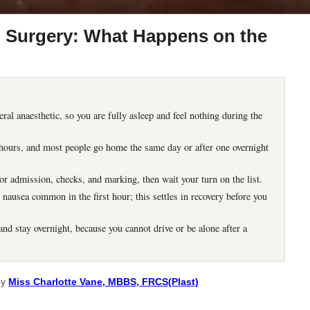
 Surgery: What Happens on the
al anaesthetic, so you are fully asleep and feel nothing during the
2 hours, and most people go home the same day or after one overnight
or admission, checks, and marking, then wait your turn on the list.
nausea common in the first hour; this settles in recovery before you
nd stay overnight, because you cannot drive or be alone after a
by
Miss Charlotte Vane, MBBS, FRCS(Plast)