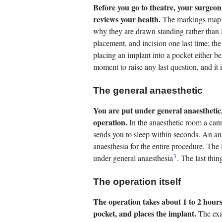
Before you go to theatre, your surgeon
reviews your health.
The markings map th
why they are drawn standing rather than
placement, and incision one last time; th
placing an implant into a pocket either be
moment to raise any last question, and it 
The general anaesthetic
You are put under general anaesthetic,
operation.
In the anaesthetic room a can
sends you to sleep within seconds. An ana
anaesthesia for the entire procedure. The
3
under general anaesthesia
. The last thi
The operation itself
The operation takes about 1 to 2 hours
pocket, and places the implant.
The exa