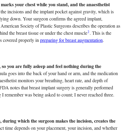
 marks your chest while you stand, and the anaesthetist
e incisions and the implant pocket against gravity, which is
 lying down. Your surgeon confirms the agreed implant,
e American Society of Plastic Surgeons describes the operation as
2
hind the breast tissue or under the chest muscle
. This is the
is covered properly in
preparing for breast augmentation
.
 so you are fully asleep and feel nothing during the
nula goes into the back of your hand or arm, and the medication
esthetist monitors your breathing, heart rate, and depth of
 FDA notes that breast implant surgery is generally performed
ng I remember was being asked to count; I never reached three.
, during which the surgeon makes the incision, creates the
ct time depends on your placement, your incision, and whether