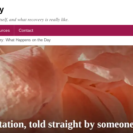
y
self, and what recovery is really like.
urces
Contact
ry: What Happens on the Day