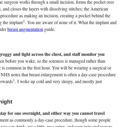
he surgeon works through a small incision, forms the pocket over
, and closes the layers with dissolving stitches; the American
 procedure as making an incision, creating a pocket behind the
2
ng the implant
. You are aware of none of it. What the implant and
wider
breast augmentation
guide.
groggy and tight across the chest, and staff monitor you
iven before you wake, so the soreness is managed rather than
 is common in the first hour. You will be wearing a surgical or
e NHS notes that breast enlargement is often a day-case procedure
1
terwards
. I woke up cold and very sleepy, and mostly just
night
ay for one overnight, and either way you cannot travel
ment as commonly a day-case procedure, though some people
you can drink, eat a little, pass urine, and your pain and nausea