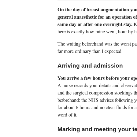
On the day of breast augmentation you
general anaesthetic for an operation o
same day or after one overnight stay.
Kn
here is exactly how mine went, hour by h
The waiting beforehand was the worst part 
far more ordinary than I expected.
Arriving and admission
You arrive a few hours before your op
A nurse records your details and observa
and the surgical compression stockings tha
beforehand: the NHS advises following yo
for about 6 hours and no clear fluids for 
word of it.
Marking and meeting your t