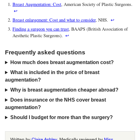
Breast Augmentation: Cost
, American Society of Plastic Surgeons.
↩
Breast enlargement: Cost and what to consider
, NHS.
↩
Finding a surgeon you can trust
, BAAPS (British Association of
Aesthetic Plastic Surgeons).
↩
Frequently asked questions
How much does breast augmentation cost?
What is included in the price of breast
augmentation?
Why is breast augmentation cheaper abroad?
Does insurance or the NHS cover breast
augmentation?
Should I budget for more than the surgery?
Written by
Claire Ashley
. Medically reviewed by
Miss