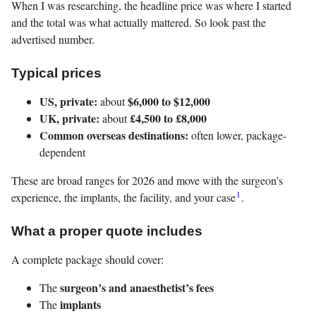
When I was researching, the headline price was where I started
and the total was what actually mattered. So look past the
advertised number.
Typical prices
US, private:
$6,000 to $12,000
about
UK, private:
£4,500 to £8,000
about
Common overseas destinations:
often lower, package-
dependent
These are broad ranges for 2026 and move with the surgeon’s
1
experience, the implants, the facility, and your case
.
What a proper quote includes
A complete package should cover:
surgeon’s and anaesthetist’s fees
The
implants
The