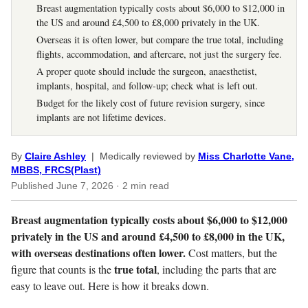
Breast augmentation typically costs about $6,000 to $12,000 in
the US and around £4,500 to £8,000 privately in the UK.
Overseas it is often lower, but compare the true total, including
flights, accommodation, and aftercare, not just the surgery fee.
A proper quote should include the surgeon, anaesthetist,
implants, hospital, and follow-up; check what is left out.
Budget for the likely cost of future revision surgery, since
implants are not lifetime devices.
By
Claire Ashley
| Medically reviewed by
Miss Charlotte Vane,
MBBS, FRCS(Plast)
Published
June 7, 2026
· 2 min read
Breast augmentation typically costs about $6,000 to $12,000
privately in the US and around £4,500 to £8,000 in the UK,
with overseas destinations often lower.
Cost matters, but the
true total
figure that counts is the
, including the parts that are
easy to leave out. Here is how it breaks down.