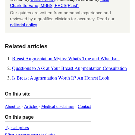
Charlotte Vane, MBBS, FRCS(Plast)
.
Our guides are written from personal experience and
reviewed by a qualified clinician for accuracy. Read our
editorial policy
.
Related articles
Breast Augmentation Myths: What's True and What Isn't
Questions to Ask at Your Breast Augmentation Consultation
Is Breast Augmentation Worth It? An Honest Look
On this site
About us
·
Articles
·
Medical disclaimer
·
Contact
On this page
Typical prices
What a proper quote includes