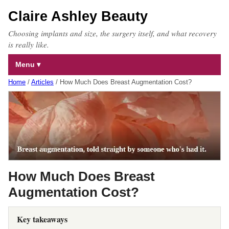
Claire Ashley Beauty
Choosing implants and size, the surgery itself, and what recovery
is really like.
Menu
Home
/
Articles
/
How Much Does Breast Augmentation Cost?
How Much Does Breast
Augmentation Cost?
Key takeaways