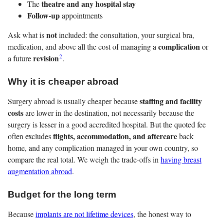
theatre and any hospital stay
The
Follow-up
appointments
not
Ask what is
included: the consultation, your surgical bra,
complication
medication, and above all the cost of managing a
or
2
revision
a future
.
Why it is cheaper abroad
staffing and facility
Surgery abroad is usually cheaper because
costs
are lower in the destination, not necessarily because the
surgery is lesser in a good accredited hospital. But the quoted fee
flights, accommodation, and aftercare
often excludes
back
home, and any complication managed in your own country, so
compare the real total. We weigh the trade-offs in
having breast
augmentation abroad
.
Budget for the long term
Because
implants are not lifetime devices
, the honest way to