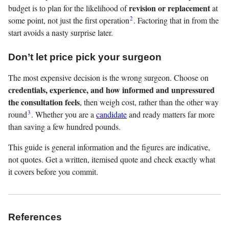
revision or replacement
budget is to plan for the likelihood of
at
2
some point, not just the first operation
. Factoring that in from the
start avoids a nasty surprise later.
Don’t let price pick your surgeon
The most expensive decision is the wrong surgeon. Choose on
credentials, experience, and how informed and unpressured
the consultation feels
, then weigh cost, rather than the other way
3
round
. Whether you are a
candidate
and ready matters far more
than saving a few hundred pounds.
This guide is general information and the figures are indicative,
not quotes. Get a written, itemised quote and check exactly what
it covers before you commit.
References