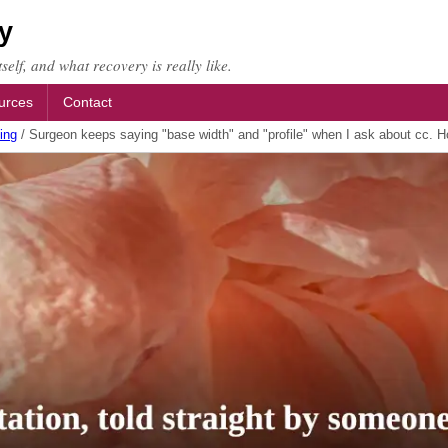
y
self, and what recovery is really like.
urces
Contact
ing
/
Surgeon keeps saying "base width" and "profile" when I ask about cc. H