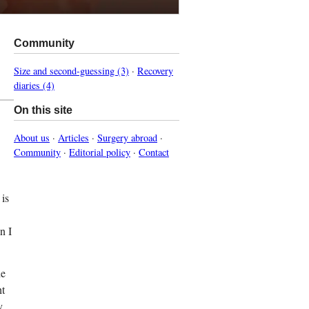
Community
Size and second-guessing (3)
·
Recovery
diaries (4)
On this site
About us
·
Articles
·
Surgery abroad
·
Community
·
Editorial policy
·
Contact
 is
n I
he
ht
y