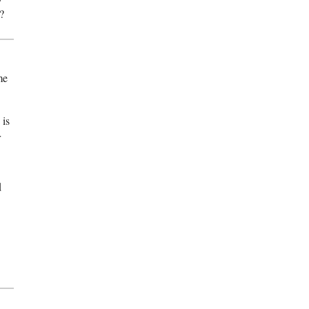
?
me
 is
r
d