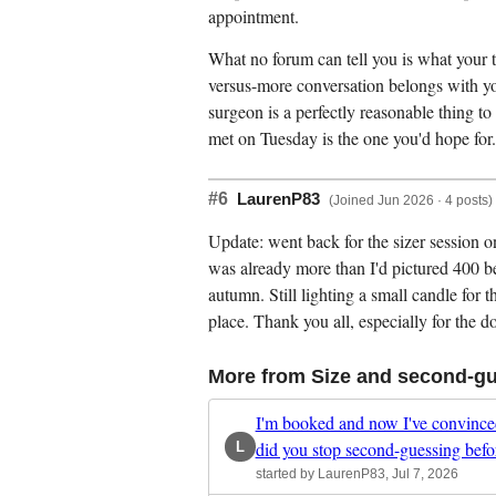
appointment.
What no forum can tell you is what your ti
versus-more conversation belongs with yo
surgeon is a perfectly reasonable thing t
met on Tuesday is the one you'd hope for.
#6
LaurenP83
(Joined Jun 2026 · 4 posts)
Update: went back for the sizer session on
was already more than I'd pictured 400 b
autumn. Still lighting a small candle for 
place. Thank you all, especially for the do
More from Size and second-g
I'm booked and now I've convinced
did you stop second-guessing befo
L
started by LaurenP83, Jul 7, 2026