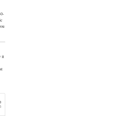
40-
ic
you
 it
st
3
6