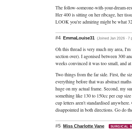
The follow-someone-with-your-dream-result
Her 400 is sitting on her ribcage, her tis
LOOK you're admiring might be what 32
#4
EmmaLouise31
(Joined Jan 2026 · 7 
Oh this thread is very much my area, I'm
section over). I agonised between 300 and
weeks convinced it was too small, and at 
Two things from the far side. First, the s
everything before that was abstract maths
huge on my actual frame. Second, my surg
something like 130 to 150cc per cup size 
cup letters aren't standardised anywhere. 
disappointed in both directions. Go do th
#5
Miss Charlotte Vane
SURGICAL 