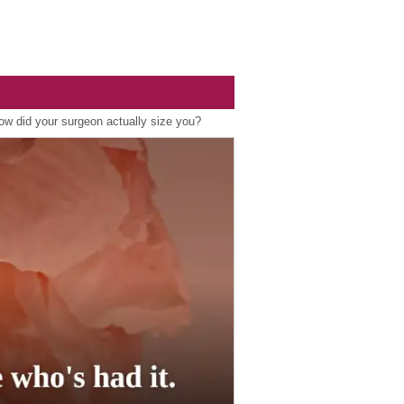
ow did your surgeon actually size you?