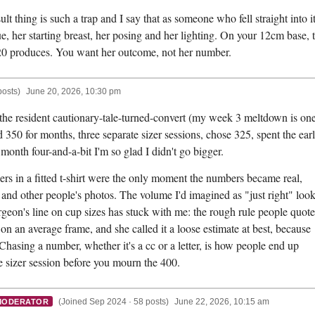
 thing is such a trap and I say that as someone who fell straight into it
sue, her starting breast, her posing and her lighting. On your 12cm base, 
0 produces. You want her outcome, not her number.
posts)
June 20, 2026, 10:30 pm
 the resident cautionary-tale-turned-convert (my week 3 meltdown is on
 350 for months, three separate sizer sessions, chose 325, spent the ear
month four-and-a-bit I'm so glad I didn't go bigger.
izers in a fitted t-shirt were the only moment the numbers became real,
 and other people's photos. The volume I'd imagined as "just right" loo
eon's line on cup sizes has stuck with me: the rough rule people quote
on an average frame, and she called it a loose estimate at best, because
Chasing a number, whether it's a cc or a letter, is how people end up
e sizer session before you mourn the 400.
(Joined Sep 2024 · 58 posts)
June 22, 2026, 10:15 am
MODERATOR