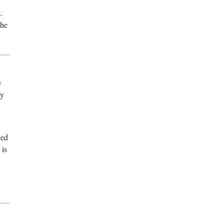
.
the
e
ly
ked
 is