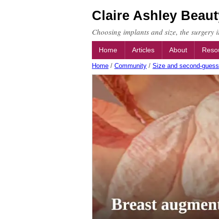
Claire Ashley Beaut
Choosing implants and size, the surgery it
Home
Articles
About
Reso
Home
/
Community
/
Size and second-guess