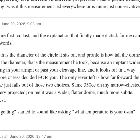
, was it this measurement-led everywhere or is mine just conservative
June 20, 2026, 9:03 am
e first, cc last, and the explanation that finally made it click for me ca
 words.
is the diameter of the circle it sits on, and profile is how tall the dome
ix the diameter, that's the measurement he took, because an implant wide
ing in your armpit or past your cleavage line, and it looks off in a way
 more or less decided FOR you. The only lever left is how far forward the
e just falls out of those two choices. Same 350cc on my narrow-cheste
very projected; on me it was a wider, flatter dome, much more subtle.
est.
getting" started to sound like asking "what temperature is your oven"
osts)
June 20, 2026, 12:47 pm