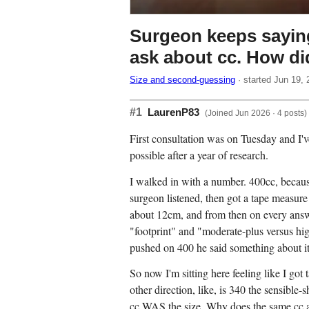
Surgeon keeps saying
ask about cc. How di
Size and second-guessing
· started Jun 19, 
#1
LaurenP83
(Joined Jun 2026 · 4 posts)
First consultation was on Tuesday and I'
possible after a year of research.
I walked in with a number. 400cc, becaus
surgeon listened, then got a tape measure
about 12cm, and from then on every answ
"footprint" and "moderate-plus versus hi
pushed on 400 he said something about it 
So now I'm sitting here feeling like I got
other direction, like, is 340 the sensible-
cc WAS the size. Why does the same cc app