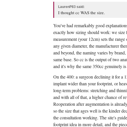
LaurenP83 said:
I thought cc WAS the size.
You've had remarkably good explanations a
exactly how sizing should work: we size 
measurement (your 12cm) sets the range of
any given diameter, the manufacturer then
and beyond, the naming varies by brand, 
same base. So cc is the output of two anat
and it's why the same 350cc genuinely is a
On the 400: a surgeon declining it for a 1
implant wider than your footprint, or heav
long-term problems: stretching and thinning
and with all of that, a higher chance of r
Reoperation after augmentation is alread
so the size that ages well is the kinder de
the consultation working. The site's guid
footprint idea in more detail, and the pie