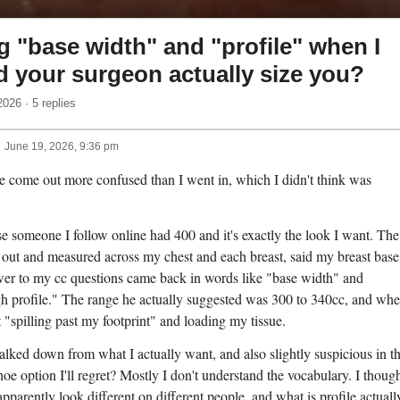
 "base width" and "profile" when I
d your surgeon actually size you?
2026 · 5 replies
June 19, 2026, 9:36 pm
ve come out more confused than I went in, which I didn't think was
e someone I follow online had 400 and it's exactly the look I want. The
 out and measured across my chest and each breast, said my breast base
er to my cc questions came back in words like "base width" and
gh profile." The range he actually suggested was 300 to 340cc, and whe
"spilling past my footprint" and loading my tissue.
 talked down from what I actually want, and also slightly suspicious in t
shoe option I'll regret? Mostly I don't understand the vocabulary. I thoug
arently look different on different people, and what is profile actuall