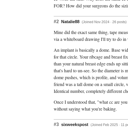
FOR? How did your surgeons do the sizing
#2
Natalie88
(Joined Nov 2024 · 26 posts)
Mine did the exact same thing, tape measur
via a whiteboard drawing I'll try to do in
An implant is basically a dome. Base width 
for that circle. Your ribcage and breast f
than your natural breast edge ends up sitt
that's hard to un-see. So the diameter is
dome pushes, which is profile, and volum
friend was a tall dome on a small circle, 
Identical number, completely different ch
Once I understood that, "what cc are you 
without saying what you're baking.
#3
sixweekspost
(Joined Feb 2025 · 11 p