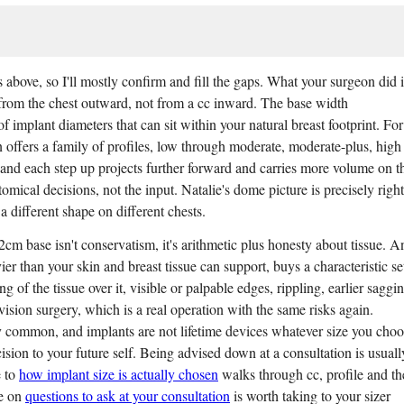
bove, so I'll mostly confirm and fill the gaps. What your surgeon did i
from the chest outward, not from a cc inward. The base width
 implant diameters that can sit within your natural breast footprint. For
 offers a family of profiles, low through moderate, moderate-plus, high
and each step up projects further forward and carries more volume on t
omical decisions, not the input. Natalie's dome picture is precisely right
 different shape on different chests.
2cm base isn't conservatism, it's arithmetic plus honesty about tissue. A
ier than your skin and breast tissue can support, buys a characteristic se
 of the tissue over it, visible or palpable edges, rippling, earlier saggin
evision surgery, which is a real operation with the same risks again.
y common, and implants are not lifetime devices whatever size you choo
cision to your future self. Being advised down at a consultation is usuall
e to
how implant size is actually chosen
walks through cc, profile and th
ce on
questions to ask at your consultation
is worth taking to your sizer