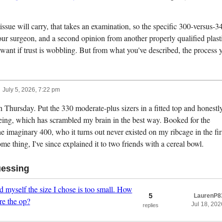
ssue will carry, that takes an examination, so the specific 300-versus-3
ur surgeon, and a second opinion from another properly qualified plast
o want if trust is wobbling. But from what you've described, the process 
July 5, 2026, 7:22 pm
 Thursday. Put the 330 moderate-plus sizers in a fitted top and honestly
eing, which has scrambled my brain in the best way. Booked for the
the imaginary 400, who it turns out never existed on my ribcage in the fir
me thing, I've since explained it to two friends with a cereal bowl.
uessing
 myself the size I chose is too small. How
5
LaurenP8
re the op?
Jul 18, 202
replies