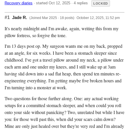
Recovery diaries
· started Oct 12, 2025 · 4 replies
LOCKED
#1
Jade R.
(Joined Mar 2025 · 18 posts)
October 12, 2025, 11:52 pm
It's nearly midnight and I'm awake, again, writing this from my
pillow fortress, so forgive the tone.
I'm 13 days post op. My surgeon wants me on my back, propped
at an angle, for six weeks. I have been a stomach sleeper since
childhood. I've got a travel pillow around my neck, a pillow under
each arm and one under my knees, and I still wake up at 3am
having slid down into a sad flat heap, then spend ten minutes re-
engineering everything. I'm getting maybe five broken hours and
I'm turning into a monster at work.
Two questions for those further along. One: any actual working
setups for a committed stomach sleeper, and when could you roll
onto your side without panicking? Two, unrelated but while I have
you: for those well past this, when did your scars calm down?
Mine are only just healed over but they're very red and I'm already