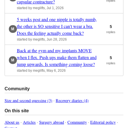
capsular contracture?
replies
started by meglifts, Jul 1, 2026
5 weeks post and one nipple is totally numb,
the other is SO sensitive I can't wear a bra.
5
M
Does the feeling actually come back?
replies
started by meglifts, Jun 28, 2026
Back at the gym and my implants MOVE
when I flex. Push ups make them flatten and
5
M
jump upwards. Is something coming loose?
replies
started by meglifts, May 6, 2026
Community
Size and second-guessing (3)
·
Recovery diaries (4)
On this site
About us
·
Articles
·
Surgery abroad
·
Community
·
Editorial policy
·