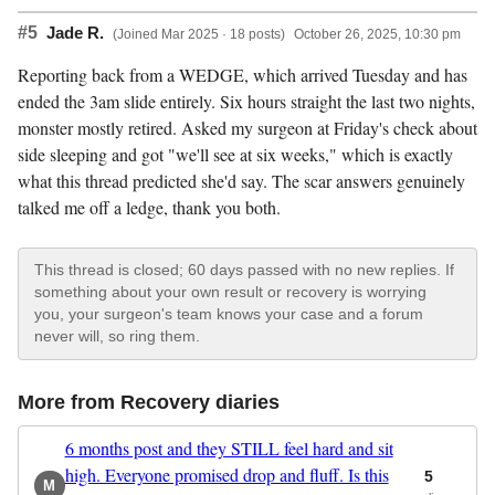
#5
Jade R.
(Joined Mar 2025 · 18 posts)
October 26, 2025, 10:30 pm
Reporting back from a WEDGE, which arrived Tuesday and has
ended the 3am slide entirely. Six hours straight the last two nights,
monster mostly retired. Asked my surgeon at Friday's check about
side sleeping and got "we'll see at six weeks," which is exactly
what this thread predicted she'd say. The scar answers genuinely
talked me off a ledge, thank you both.
This thread is closed; 60 days passed with no new replies. If
something about your own result or recovery is worrying
you, your surgeon's team knows your case and a forum
never will, so ring them.
More from Recovery diaries
6 months post and they STILL feel hard and sit
high. Everyone promised drop and fluff. Is this
5
M