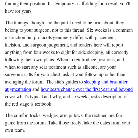
finding their position. It's temporary scaffolding for a result you'll
have for years.
The timings, though, are the part I need to be firm about: they
belong to your surgeon, not to this thread. Six weeks is a common
instruction but protocols genuinely differ with placement,
incision, and surgeon judgement, and readers here will report
anything from four weeks to eight for side sleeping, all correctly
following their own plans. When to reintroduce positions, and
when to start any scar treatment such as silicone, are your
surgeon's calls for your chest; ask at your follow-up rather than
averaging the forum. The site's guides to
sleeping and bras after
augmentation
and
how scars change over the first year and beyond
cover what's typical and why, and sixweekspost's description of
the red stage is textbook.
The comfort tricks, wedges, arm pillows, the recliner, are fair
game from the forum. Take those freely; take the dates from your
own team.