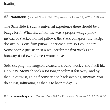
fixating.
#2
Natalie88
(Joined Nov 2024 · 26 posts)
October 13, 2025, 7:19 am
The 3am slide is such a universal experience there should be a
badge for it. What fixed it for me was a proper wedge pillow
instead of stacked normal pillows, the stack collapses, the wedge
doesn't, plus one firm pillow under each arm so I couldn't roll.
Some people just sleep in a recliner for the first weeks and
honestly if I'd owned one I would have.
Side sleeping: my surgeon cleared it around week 7 and it felt like
a holiday. Stomach took a lot longer before it felt okay, and by
then, plot twist, I'd half converted to back sleeping anyway. You
do adjust, infuriating as that is to hear at day 13.
#3
sixweekspost
(Joined Feb 2025 · 11 posts)
October 13, 2025, 6:40
pm