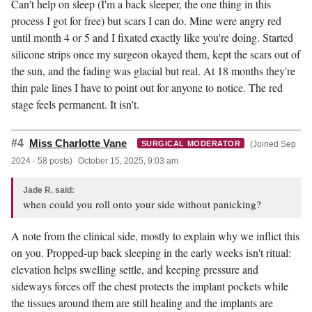
Can't help on sleep (I'm a back sleeper, the one thing in this
process I got for free) but scars I can do. Mine were angry red
until month 4 or 5 and I fixated exactly like you're doing. Started
silicone strips once my surgeon okayed them, kept the scars out of
the sun, and the fading was glacial but real. At 18 months they're
thin pale lines I have to point out for anyone to notice. The red
stage feels permanent. It isn't.
#4
Miss Charlotte Vane
(Joined Sep
SURGICAL MODERATOR
2024 · 58 posts)
October 15, 2025, 9:03 am
Jade R. said:
when could you roll onto your side without panicking?
A note from the clinical side, mostly to explain why we inflict this
on you. Propped-up back sleeping in the early weeks isn't ritual:
elevation helps swelling settle, and keeping pressure and
sideways forces off the chest protects the implant pockets while
the tissues around them are still healing and the implants are