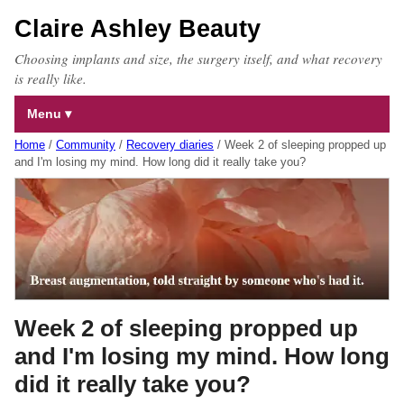
Claire Ashley Beauty
Choosing implants and size, the surgery itself, and what recovery
is really like.
Menu
Home
/
Community
/
Recovery diaries
/
Week 2 of sleeping propped up
and I'm losing my mind. How long did it really take you?
Week 2 of sleeping propped up
and I'm losing my mind. How long
did it really take you?